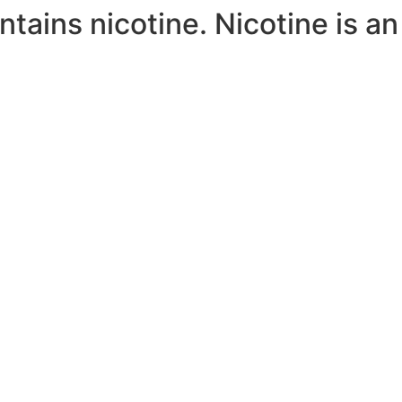
ains nicotine. Nicotine is an