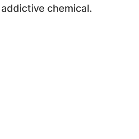
 addictive chemical.