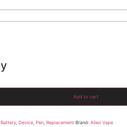
dy
Add to cart
,
Battery
,
Device
,
Pen
,
Replacement
Brand:
Alien Vape