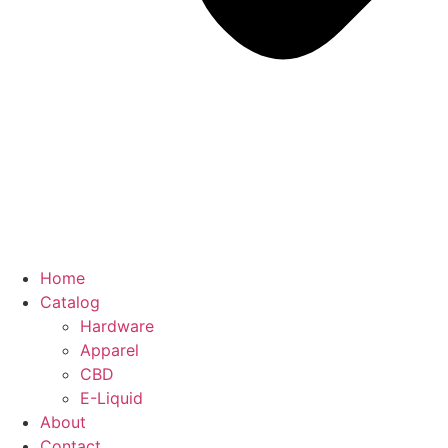
Home
Catalog
Hardware
Apparel
CBD
E-Liquid
About
Contact