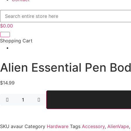
$
0.00
Shopping Cart
Alien Essential Pen Bo
$
14.99
Alien
Essential
Pen
Body
quantity
SKU
avaur
Category
Hardware
Tags
Accessory
,
AlienVape