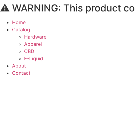
⚠️ WARNING: This product cont
Skip
to
content
Home
Catalog
Hardware
Apparel
CBD
E-Liquid
About
Contact