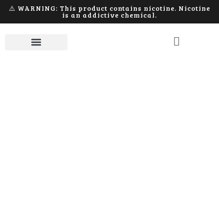
⚠️ WARNING: This product contains nicotine. Nicotine
is an addictive chemical.
Apparel
Home
Apparel