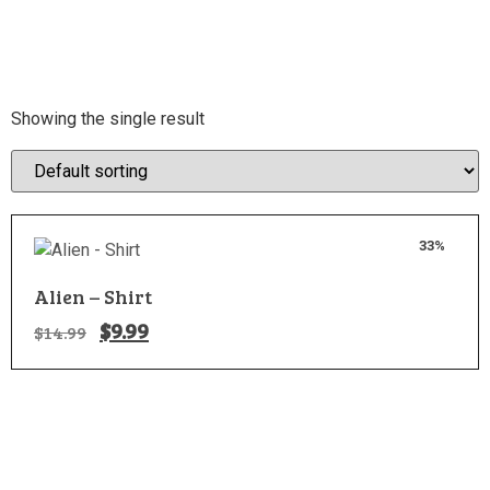
Showing the single result
33%
Alien – Shirt
$
9.99
$
14.99