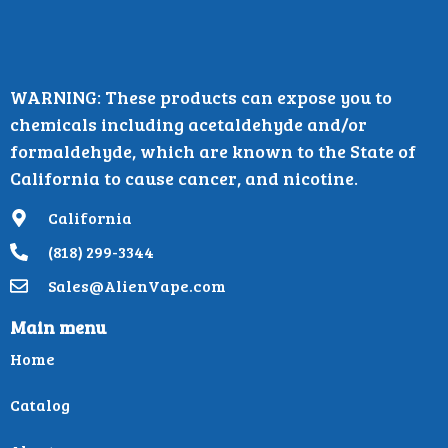
WARNING: These products can expose you to
chemicals including acetaldehyde and/or
formaldehyde, which are known to the State of
California to cause cancer, and nicotine.
California
(818) 299-3344
Sales@AlienVape.com
Main menu
Home
Catalog