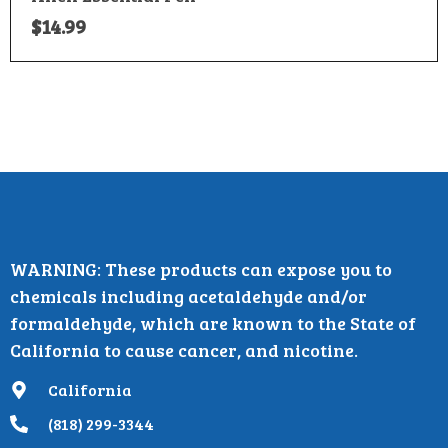
$
14.99
WARNING: These products can expose you to
chemicals including acetaldehyde and/or
formaldehyde, which are known to the State of
California to cause cancer, and nicotine.
California
(818) 299-3344