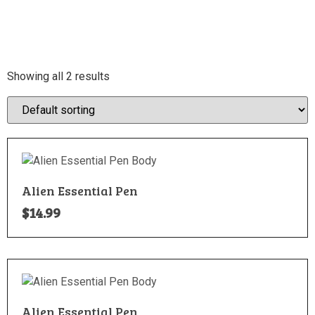
Showing all 2 results
Alien Essential Pen
$
14.99
Alien Essential Pen