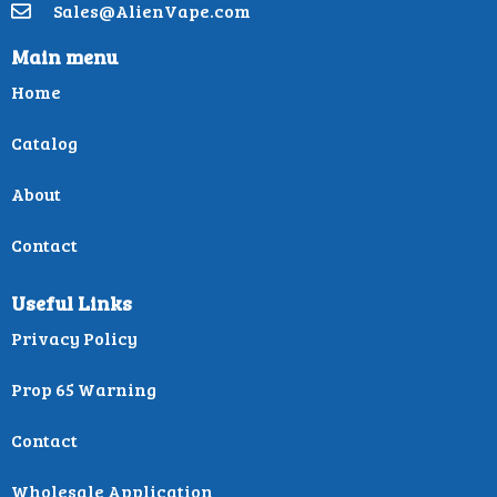
Sales@AlienVape.com
Main menu
Home
Catalog
About
Contact
Useful Links
Privacy Policy
Prop 65 Warning
Contact
Wholesale Application