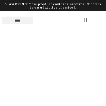
⚠️ WARNING: This product contains nicotine. Nicotine
is an addictive chemical.
Device
Home
Products tagged “Device”