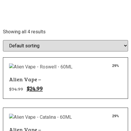
Showing all 4 results
29%
Alien Vape –
$
24.99
$
34.99
29%
Alien Vape –