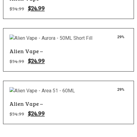
$
24.99
$
34.99
29%
Alien Vape –
$
24.99
$
34.99
29%
Alien Vape –
$
24.99
$
34.99