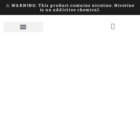
⚠️ WARNING: This product contains nicotine. Nicotine
is an addictive chemical.
E-Liquid
Home
E-Liquid