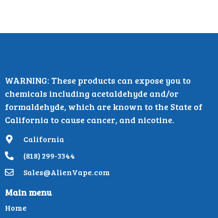
WARNING: These products can expose you to
chemicals including acetaldehyde and/or
formaldehyde, which are known to the State of
California to cause cancer, and nicotine.
California
(818) 299-3344
Sales@AlienVape.com
Main menu
Home