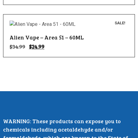
SALE!
Alien Vape – Area 51 – 60ML
$
34.99
$
24.99
WARNING: These products can expose you to
chemicals including acetaldehyde and/or
formaldehyde, which are known to the State of