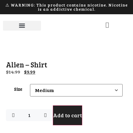
⚠️ WARNING: This product contains nicotine. Nicotine
is an addictive chemical.
Alien – Shirt
$
14.99
$
9.99
Size
Add to cart