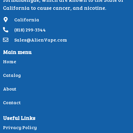
California to cause cancer, and nicotine.
California
(818) 299-3344
Sales@AlienVape.com
Main menu
Home
Catalog
About
Contact
Useful Links
Privacy Policy