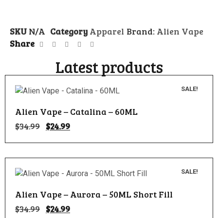
SKU
N/A
Category
Apparel
Brand:
Alien Vape
Share
Latest products
SALE!
Alien Vape – Catalina – 60ML
$
34.99
$
24.99
SALE!
Alien Vape – Aurora – 50ML Short Fill
$
34.99
$
24.99