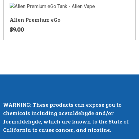
Alien Premium eGo
$
9.00
WARNING: These products can expose you to
chemicals including acetaldehyde and/or
formaldehyde, which are known to the State of
California to cause cancer, and nicotine.