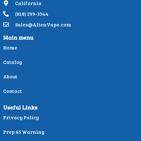
California
(818) 299-3344
Sales@AlienVape.com
Main menu
Home
Catalog
About
Contact
Useful Links
Privacy Policy
Prop 65 Warning