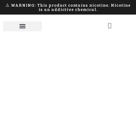
⚠️ WARNING: This product contains nicotine. Nicotine
is an addictive chemical.
Component
Home
Products tagged “Component”