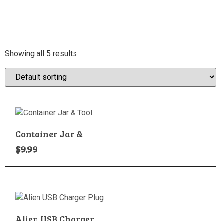
Showing all 5 results
Container Jar &
$
9.99
Alien USB Charger