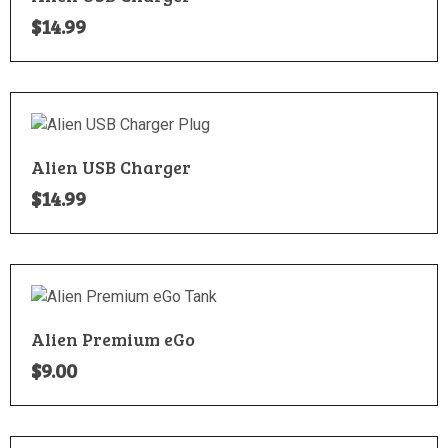
$
14.99
Alien USB Charger
$
14.99
Alien Premium eGo
$
9.00