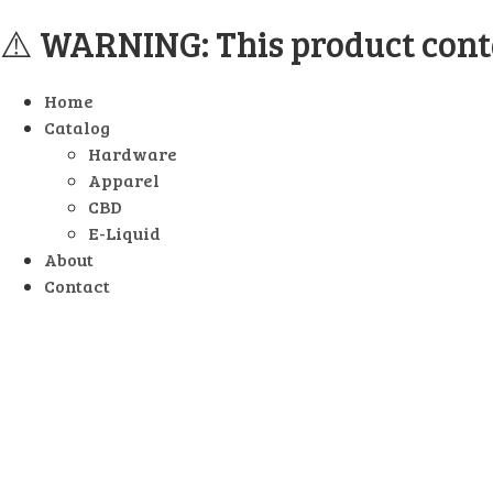
⚠️ WARNING: This product contai
Home
Catalog
Hardware
Apparel
CBD
E-Liquid
About
Contact