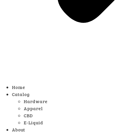
Home
Catalog
Hardware
Apparel
CBD
E-Liquid
About