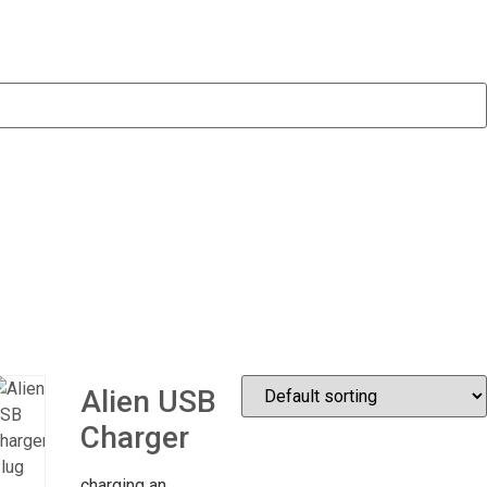
Alien USB
Charger
charging an