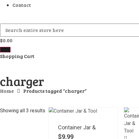
Contact
$
0.00
Shopping Cart
charger
Home
Products tagged “charger”
Showing all 3 results
Container Jar &
$
9.99