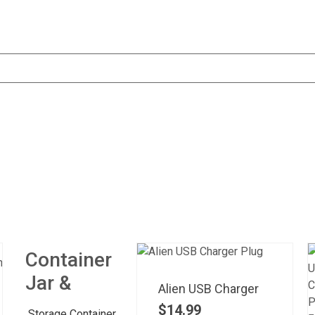
Container
Jar &
Alien USB Charger
$
14.99
Storage Container