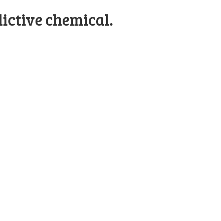
ictive chemical.