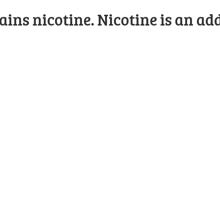
ns nicotine. Nicotine is an add